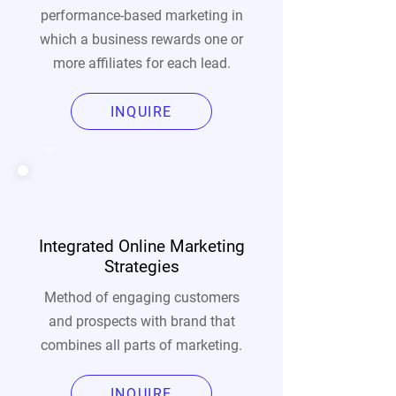
performance-based marketing in
which a business rewards one or
more affiliates for each lead.
INQUIRE
Integrated Online Marketing
Strategies
Method of engaging customers
and prospects with brand that
combines all parts of marketing.
INQUIRE