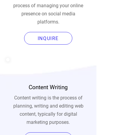
process of managing your online
presence on social media
platforms.
INQUIRE
Content Writing
Content writing is the process of
planning, writing and editing web
content, typically for digital
marketing purposes.