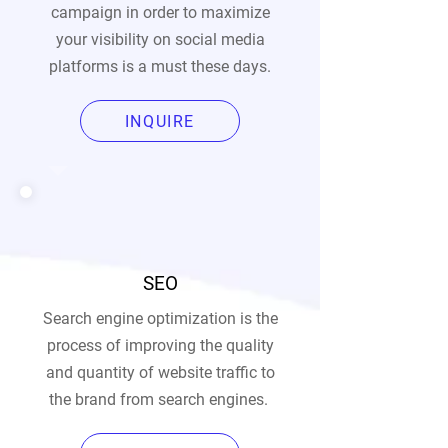
campaign in order to maximize
your visibility on social media
platforms is a must these days.
INQUIRE
SEO
Search engine optimization is the
process of improving the quality
and quantity of website traffic to
the brand from search engines.