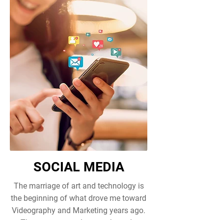
SOCIAL MEDIA
The marriage of art and technology is
the beginning of what drove me toward
Videography and Marketing years ago.