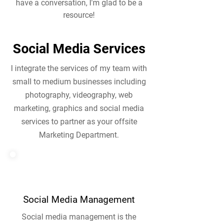
have a conversation, I'm glad to be a
resource!
Social Media Services
I integrate the services of my team with
small to medium businesses including
photography, videography, web
marketing, graphics and social media
services to partner as your offsite
Marketing Department.
Social Media Management
Social media management is the