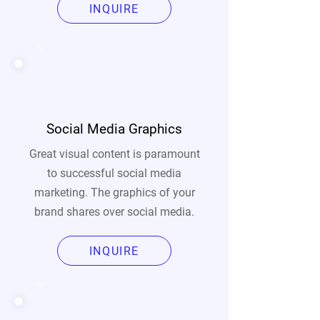
INQUIRE
Social Media Graphics
Great visual content is paramount
to successful social media
marketing. The graphics of your
brand shares over social media.
INQUIRE