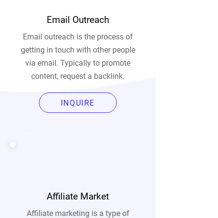
Email Outreach
Email outreach is the process of
getting in touch with other people
via email. Typically to promote
content, request a backlink.
INQUIRE
Affiliate Market
Affiliate marketing is a type of