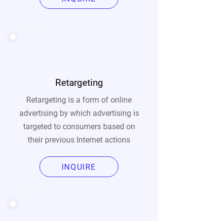
Retargeting
Retargeting is a form of online
advertising by which advertising is
targeted to consumers based on
their previous Internet actions
INQUIRE