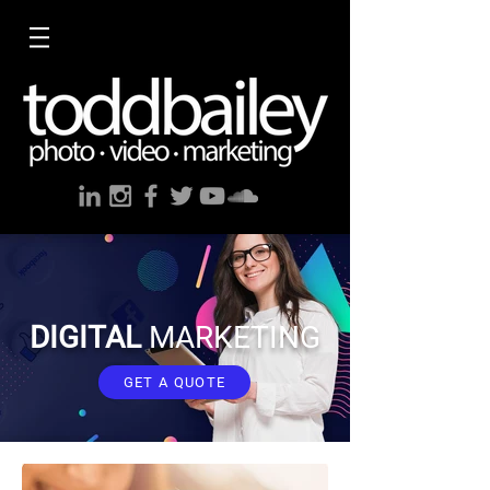
DIGITAL
MARKETING
GET A QUOTE