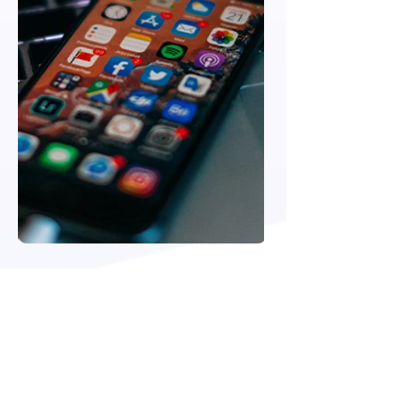
VIEW MORE