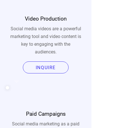
Video Production
Social media videos are a powerful
marketing tool and video content is
key to engaging with the
audiences.
INQUIRE
Paid Campaigns
Social media marketing as a paid