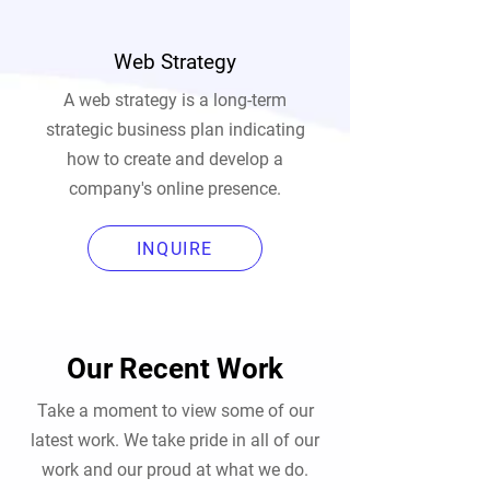
Web Strategy
A web strategy is a long-term
strategic business plan indicating
how to create and develop a
company's online presence.
INQUIRE
Our Recent Work
Take a moment to view some of our
latest work. We take pride in all of our
work and our proud at what we do.