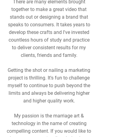
There are many elements brought
together to make a great video that
stands out or designing a brand that
speaks to consumers. It takes years to
develop these crafts and I've invested
countless hours of study and practice
to deliver consistent results for my
clients, friends and family.
Getting the shot or nailing a marketing
project is thrilling. It's fun to challenge
myself to continue to push beyond the
limits and always be delivering higher
and higher quality work.
My passion is the marriage art &
technology in the name of creating
compelling content. If you would like to