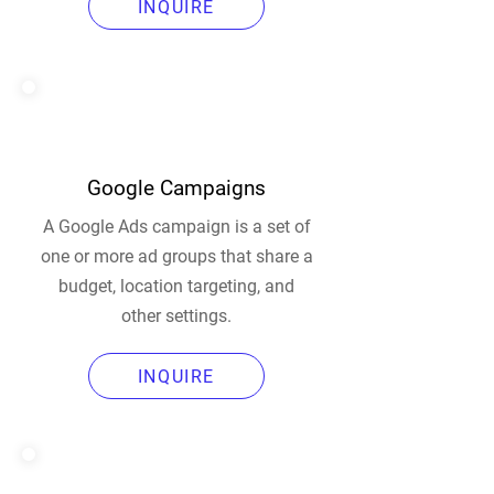
INQUIRE
Google Campaigns
A Google Ads campaign is a set of
one or more ad groups that share a
budget, location targeting, and
other settings.
INQUIRE