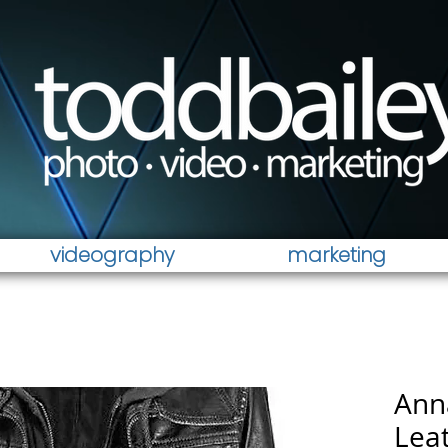
videography
marketing
Ann
Leat