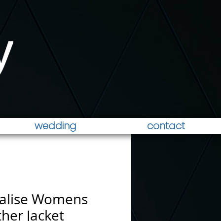
wedding
contact
alise Womens
her Jacket