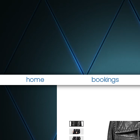
home
bookings