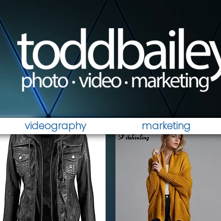
videography
marketing